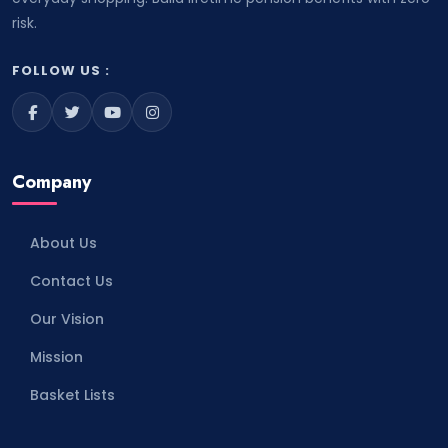
risk.
FOLLOW US :
Company
About Us
Contact Us
Our Vision
Mission
Basket Lists