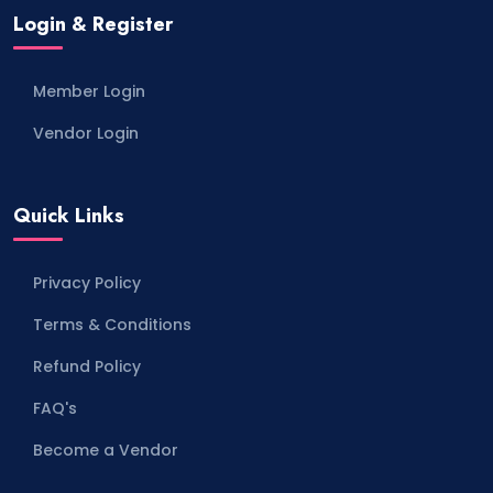
Login & Register
Member Login
Vendor Login
Quick Links
Privacy Policy
Terms & Conditions
Refund Policy
FAQ's
Become a Vendor