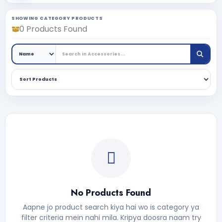
SHOWING CATEGORY PRODUCTS
0 Products Found
No Products Found
Aapne jo product search kiya hai wo is category ya
filter criteria mein nahi mila. Kripya doosra naam try