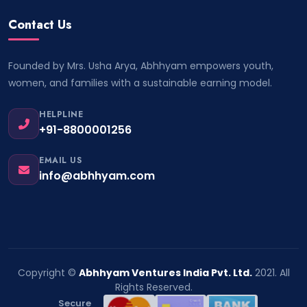
Contact Us
Founded by Mrs. Usha Arya, Abhhyam empowers youth,
women, and families with a sustainable earning model.
HELPLINE
+91-8800001256
EMAIL US
info@abhhyam.com
Copyright ©
Abhhyam Ventures India Pvt. Ltd.
2021. All
Rights Reserved.
Secure