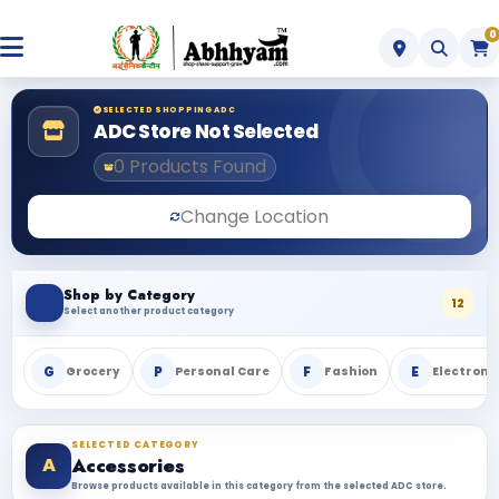
0
SELECTED SHOPPING ADC
ADC Store Not Selected
0 Products Found
Change Location
Shop by Category
12
Select another product category
G
P
F
E
Grocery
Personal Care
Fashion
Electroni
SELECTED CATEGORY
A
Accessories
Browse products available in this category from the selected ADC store.