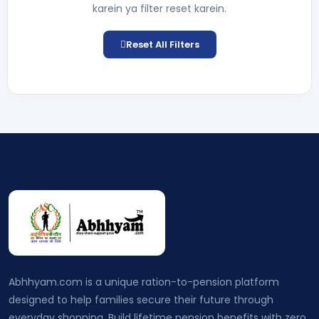
karein ya filter reset karein.
Reset All Filters
Abhhyam.com is a unique ration-to-pension platform
designed to help families secure their future through
everyday shopping. Build lifetime pension benefits with zero