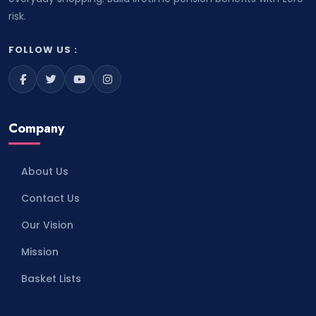
risk.
FOLLOW US :
Company
About Us
Contact Us
Our Vision
Mission
Basket Lists