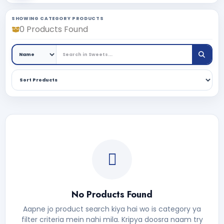
SHOWING CATEGORY PRODUCTS
0 Products Found
No Products Found
Aapne jo product search kiya hai wo is category ya
filter criteria mein nahi mila. Kripya doosra naam try