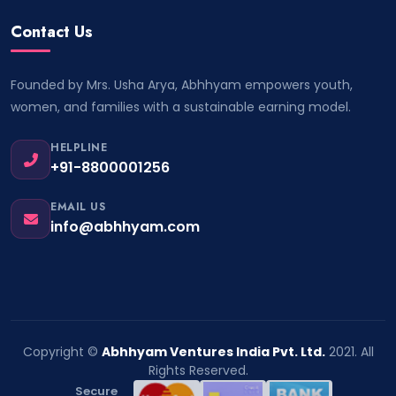
Contact Us
Founded by Mrs. Usha Arya, Abhhyam empowers youth,
women, and families with a sustainable earning model.
HELPLINE
+91-8800001256
EMAIL US
info@abhhyam.com
Copyright ©
Abhhyam Ventures India Pvt. Ltd.
2021. All
Rights Reserved.
Secure