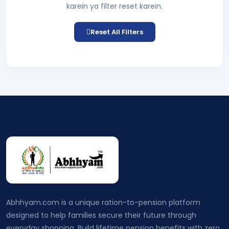
karein ya filter reset karein.
Reset All Filters
Abhhyam.com is a unique ration-to-pension platform
designed to help families secure their future through
everyday shopping. Build lifetime pension benefits with zero