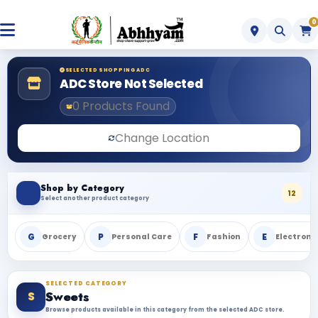
0
SELECTED SHOPPING ADC
ADC Store Not Selected
0 Products Found
Change Location
Shop by Category
12
Select another product category
G
P
F
E
Grocery
Personal Care
Fashion
Electroni
SELECTED CATEGORY
S
Sweets
Browse products available in this category from the selected ADC store.