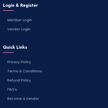
Login & Register
Member Login
Vendor Login
Quick Links
Privacy Policy
Terms & Conditions
Refund Policy
FAQ's
Become a Vendor