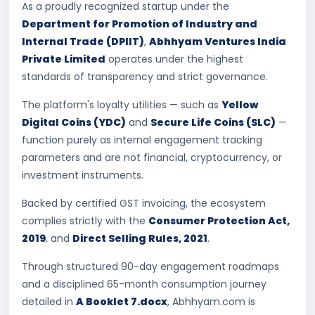
As a proudly recognized startup under the
Department for Promotion of Industry and
Internal Trade (DPIIT)
,
Abhhyam Ventures India
Private Limited
operates under the highest
standards of transparency and strict governance.
The platform's loyalty utilities — such as
Yellow
Digital Coins (YDC)
and
Secure Life Coins (SLC)
—
function purely as internal engagement tracking
parameters and are not financial, cryptocurrency, or
investment instruments.
Backed by certified GST invoicing, the ecosystem
complies strictly with the
Consumer Protection Act,
2019
, and
Direct Selling Rules, 2021
.
Through structured 90-day engagement roadmaps
and a disciplined 65-month consumption journey
detailed in
A Booklet 7.docx
, Abhhyam.com is