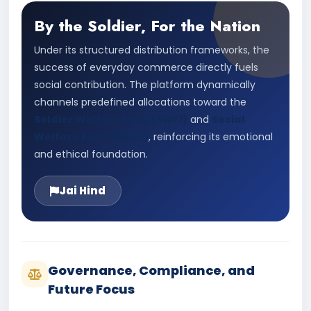
By the Soldier, For the Nation
Under its structured distribution frameworks, the
success of everyday commerce directly fuels
social contribution. The platform dynamically
channels predefined allocations toward the
Soldier Welfare Fund (SWF1)
and
Social
Welfare Fund (SWF2)
, reinforcing its emotional
and ethical foundation.
Jai Hind
Governance, Compliance, and
Future Focus