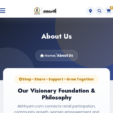
0
About Us
/
Home
About Us
Shop - Share - Support - Grow Together
Our Visionary Foundation &
Philosophy
Abhhyam.com connects retail participation,
community growth, women empowerment and