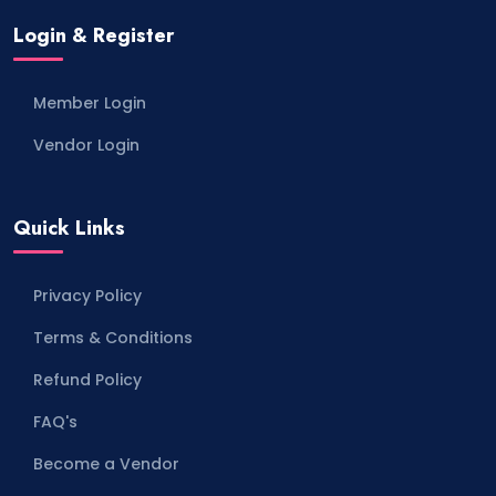
Login & Register
Member Login
Vendor Login
Quick Links
Privacy Policy
Terms & Conditions
Refund Policy
FAQ's
Become a Vendor