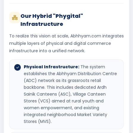
Our Hybrid "Phygital"
Infrastructure
To realize this vision at scale, Abhhyam.com integrates
multiple layers of physical and digital commerce
infrastructure into a unified network.
Physical Infrastructure:
The system
establishes the Abhhyam Distribution Centre
(ADC) network as its grassroots retail
backbone. This includes dedicated Ardh
Sainik Canteens (ASC), Village Canteen
Stores (VCS) aimed at rural youth and
women empowerment, and existing
integrated neighborhood Market Variety
Stores (MVS).