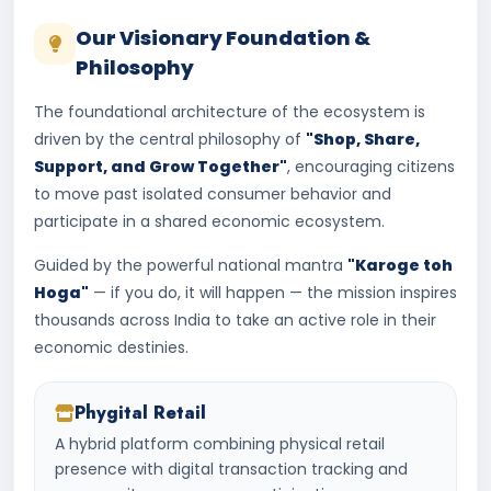
Our Visionary Foundation &
Philosophy
The foundational architecture of the ecosystem is
driven by the central philosophy of
"Shop, Share,
Support, and Grow Together"
, encouraging citizens
to move past isolated consumer behavior and
participate in a shared economic ecosystem.
Guided by the powerful national mantra
"Karoge toh
Hoga"
— if you do, it will happen — the mission inspires
thousands across India to take an active role in their
economic destinies.
Phygital Retail
A hybrid platform combining physical retail
presence with digital transaction tracking and