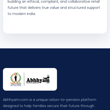
building an ethical, compliant, and collaborative retail
future that delivers true value and structured support
to modern India.
Abhhyam.com is a unique ration-to-pension platform
designed to help families secure their future through