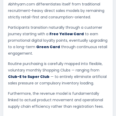
Abhhyam.com differentiates itself from traditional
recruitment-heavy direct sales models by remaining
strictly retail-first and consumption-oriented.
Participants transition naturally through a customer
journey starting with a
Free Yellow Card
to earn
promotional digital loyalty points, eventually upgrading
to a long-term
Green Card
through continuous retail
engagement.
Routine purchasing is carefully mapped into flexible,
voluntary monthly Shopping Clubs — ranging from
Club-E to Super Club
— to entirely eliminate artificial
sales pressure or compulsory inventory loading.
Furthermore, the revenue model is fundamentally
linked to actual product movement and operational
supply chain efficiency rather than registration fees.