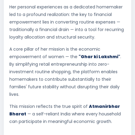
Her personal experiences as a dedicated homemaker
led to a profound realization: the key to financial
empowerment lies in converting routine expenses —
traditionally a financial drain — into a tool for recurring
loyalty allocation and structural security.
A core pillar of her mission is the economic
empowerment of women — the
"Ghar ki Lakshmi"
.
By simplifying retail entrepreneurship into zero-
investment routine shopping, the platform enables
homemakers to contribute substantially to their
families' future stability without disrupting their daily
lives.
This mission reflects the true spirit of
Atmanirbhar
Bharat
— a self-reliant India where every household
can participate in meaningful economic growth.