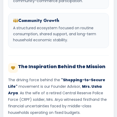
community-commerce participation.
Community Growth
A structured ecosystem focused on routine
consumption, shared support, and long-term
household economic stability.
The Inspiration Behind the Mission
The driving force behind the
"Shopping-to-Secure
Life"
movement is our Founder Advisor,
Mrs. Usha
Arya
. As the wife of a retired Central Reserve Police
Force (CRPF) soldier, Mrs. Arya witnessed firsthand the
financial uncertainties faced by middle-class
households operating on fixed budgets.