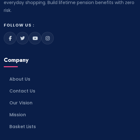
everyday shopping. Build lifetime pension benefits with zero
risk.
FOLLOW US :
Company
About Us
Contact Us
Our Vision
Mission
Basket Lists