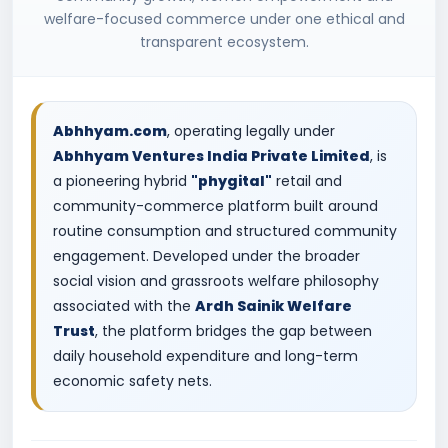
welfare-focused commerce under one ethical and
transparent ecosystem.
Abhhyam.com
, operating legally under
Abhhyam Ventures India Private Limited
, is
a pioneering hybrid
"phygital"
retail and
community-commerce platform built around
routine consumption and structured community
engagement. Developed under the broader
social vision and grassroots welfare philosophy
associated with the
Ardh Sainik Welfare
Trust
, the platform bridges the gap between
daily household expenditure and long-term
economic safety nets.