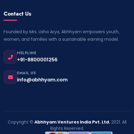
Contact Us
Founded by Mrs. Usha Arya, Abhhyam empowers youth,
women, and families with a sustainable earning model.
HELPLINE
+91-8800001256
EMAIL US
info@abhhyam.com
Copyright ©
Abhhyam Ventures India Pvt. Ltd.
2021. All
Rights Reserved.