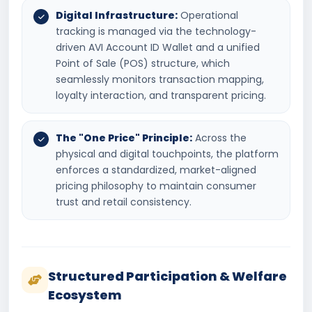
Digital Infrastructure:
Operational
tracking is managed via the technology-
driven AVI Account ID Wallet and a unified
Point of Sale (POS) structure, which
seamlessly monitors transaction mapping,
loyalty interaction, and transparent pricing.
The "One Price" Principle:
Across the
physical and digital touchpoints, the platform
enforces a standardized, market-aligned
pricing philosophy to maintain consumer
trust and retail consistency.
Structured Participation & Welfare
Ecosystem